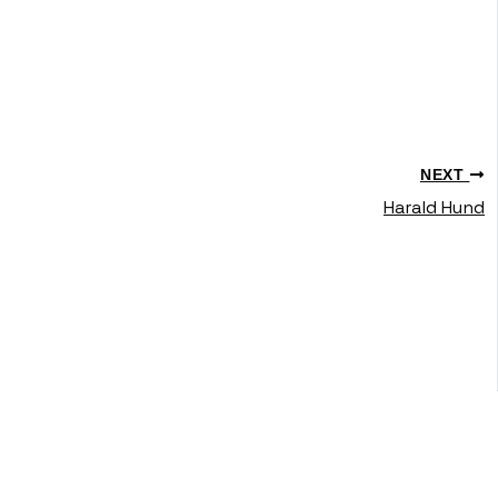
NEXT
Harald Hund