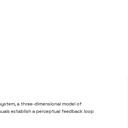
 system, a three-dimensional model of
visuals establish a perceptual feedback loop