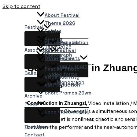
Skip to content
About Festival
Theme 2026
Festival
Entries
Awards
About Association
Medialab
Team 2026
Association
Team
Festival
Monograph
Other Projects
Vremeplov
Construction in Zhuang
JupiJE short
Festival Photo
Gallery
video forms
Visual Identity
Monograph
VM Production
Ryo Ikeshiro
Short Promos 29vm
Archive
, Video installation 
Construction in Zhuangzi
Press
Construction in Zhuangzi is a simultaneous son
Logo Videomedeja
convection that is nonlinear, chaotic and sensi
Donations
between the performer and the near-autonom
Contact