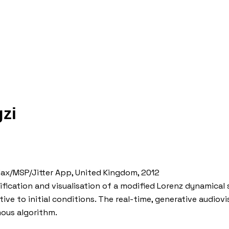
zi
/ Max/MSP/Jitter App, United Kingdom, 2012
ification and visualisation of a modified Lorenz dynamical
tive to initial conditions. The real-time, generative audio
ous algorithm.