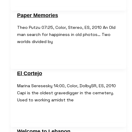
Paper Memories
Theo Putzu 07:25, Color, Stereo, ES, 2010 An Old
man search for happiness in old photos… Two
worlds divided by
El Cortejo
Marina Seresesky 14:00, Color, DolbySR, ES, 2010
Capi is the oldest gravedigger in the cemetery.
Used to working amidst the
Welcome to Lebanon