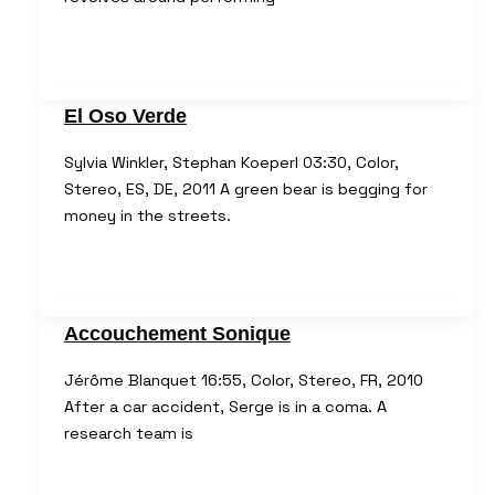
El Oso Verde
Sylvia Winkler, Stephan Koeperl 03:30, Color,
Stereo, ES, DE, 2011 A green bear is begging for
money in the streets.
Accouchement Sonique
Jérôme Blanquet 16:55, Color, Stereo, FR, 2010
After a car accident, Serge is in a coma. A
research team is