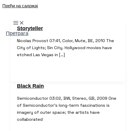
Пређи на садржај
Storyteller
Претрага
Nicolas Provost 07:41, Color, Mute, BE, 2010 The
City of Lights; Sin City. Hollywood movies have
etched Las Vegas in […]
Black Rain
Semiconductor 03:02, BW, Stereo, GB, 2009 One
of Semiconductor’s long-term fascinations is
imagery of outer space; the artists have
collaborated