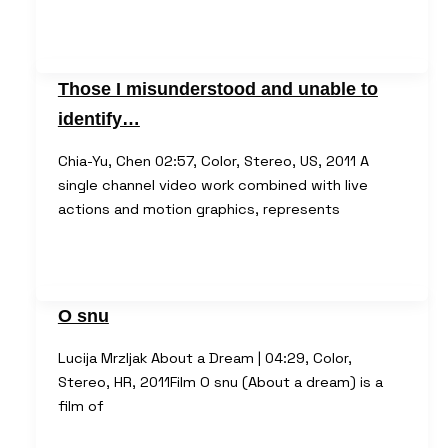
Those I misunderstood and unable to
identify…
Chia-Yu, Chen 02:57, Color, Stereo, US, 2011 A
single channel video work combined with live
actions and motion graphics, represents
O snu
Lucija Mrzljak About a Dream | 04:29, Color,
Stereo, HR, 2011Film O snu (About a dream) is a
film of