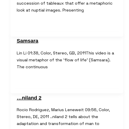
succession of tableaux that offer a metaphoric
look at nuptial images. Presenting
Samsara
Lin Li 01:38, Color, Stereo, GB, 2011This video is a
visual metaphor of the ‘flow of life’ (Samsara).
The continuous
…niland 2
Rocio Rodriguez, Marius Leneweit 09:56, Color,
Stereo, DE, 2011 ..niland 2 tells about the
adaptation and transformation of man to