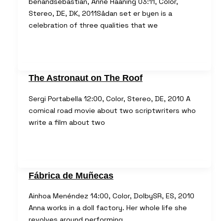
benandsebastian, Anne Haaning 03:11, Color,
Stereo, DE, DK, 2011Sådan set er byen is a
celebration of three qualities that we
The Astronaut on The Roof
Sergi Portabella 12:00, Color, Stereo, DE, 2010 A
comical road movie about two scriptwriters who
write a film about two
Fábrica de Muñecas
Ainhoa Menéndez 14:00, Color, DolbySR, ES, 2010
Anna works in a doll factory. Her whole life she
revolves around performing