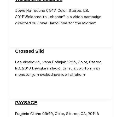
Jowe Harfouche 01:47, Color, Stereo, LB,
2011“Welcome to Lebanon” is a video campaign
directed by Jowe Harfouche for the Migrant
Crossed Sild
Lea Vidaković, Ivana Bošnjak 12:16, Color, Stereo,
NO, 2010 Devojka i mladić, čiji su životi formirani
monotonijom svakodnevnice i strahom
PAYSAGE
Eugénie Cliche 06:49, Color, Stereo, CA, 2011 A