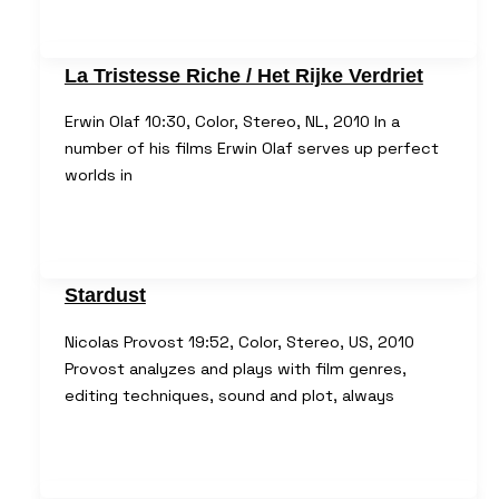
La Tristesse Riche / Het Rijke Verdriet
Erwin Olaf 10:30, Color, Stereo, NL, 2010 In a
number of his films Erwin Olaf serves up perfect
worlds in
Stardust
Nicolas Provost 19:52, Color, Stereo, US, 2010
Provost analyzes and plays with film genres,
editing techniques, sound and plot, always