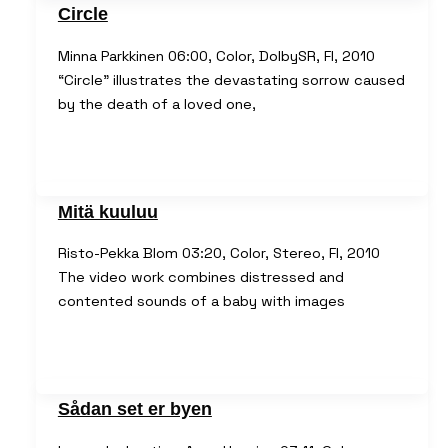
Circle
Minna Parkkinen 06:00, Color, DolbySR, FI, 2010
“Circle” illustrates the devastating sorrow caused
by the death of a loved one,
Mitä kuuluu
Risto-Pekka Blom 03:20, Color, Stereo, FI, 2010
The video work combines distressed and
contented sounds of a baby with images
Sådan set er byen