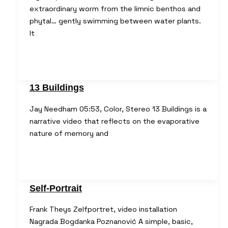
extraordinary worm from the limnic benthos and
phytal… gently swimming between water plants.
It
13 Buildings
Jay Needham 05:53, Color, Stereo 13 Buildings is a
narrative video that reflects on the evaporative
nature of memory and
Self-Portrait
Frank Theys Zelfportret, video installation
Nagrada Bogdanka Poznanović A simple, basic,