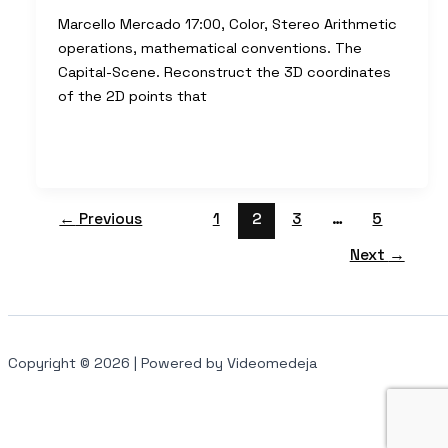
Marcello Mercado 17:00, Color, Stereo Arithmetic
operations, mathematical conventions. The
Capital-Scene. Reconstruct the 3D coordinates
of the 2D points that
←
Previous
1
2
3
…
5
Next
→
Copyright © 2026 | Powered by Videomedeja