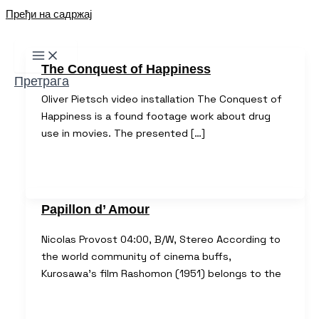
Пређи на садржај
The Conquest of Happiness
Претрага
Oliver Pietsch video installation The Conquest of
Happiness is a found footage work about drug
use in movies. The presented […]
Papillon d’ Amour
Nicolas Provost 04:00, B/W, Stereo According to
the world community of cinema buffs,
Kurosawa’s film Rashomon (1951) belongs to the