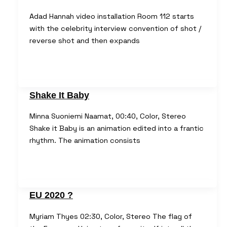
Adad Hannah video installation Room 112 starts
with the celebrity interview convention of shot /
reverse shot and then expands
Shake It Baby
Minna Suoniemi Naamat, 00:40, Color, Stereo
Shake it Baby is an animation edited into a frantic
rhythm. The animation consists
EU 2020 ?
Myriam Thyes 02:30, Color, Stereo The flag of