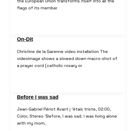
the European Union transforms itself into all the
flags of its member
On-Dit
Christine de la Garenne video installation The
videoimage shows a slowed down macro-shot of
a prayer cord (catholic rosary or
Before I was sad
Jean-Gabriel Périot Avant j ‘étais triste, 02:00,
Color, Stereo ‘Before, I was sad. I was living alone
with my mom,