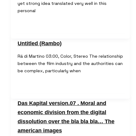
yet strong idea translated very well in this
personal
Untitled (Rambo)
Rä di Martino 03:00, Color, Stereo The relationship
between the film industry and the authorities can
be complex, particularly when
Das Kapital version.07 . Moral and
economic division from the digital
dissolution over the bla bla bla… The
american images