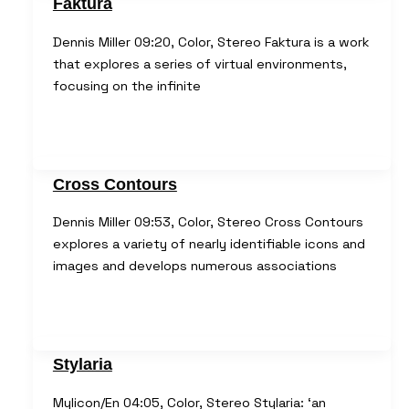
Faktura
Dennis Miller 09:20, Color, Stereo Faktura is a work
that explores a series of virtual environments,
focusing on the infinite
Cross Contours
Dennis Miller 09:53, Color, Stereo Cross Contours
explores a variety of nearly identifiable icons and
images and develops numerous associations
Stylaria
Mylicon/En 04:05, Color, Stereo Stylaria: ‘an