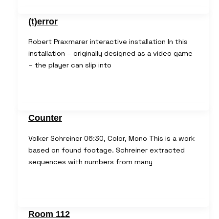
(t)error
Robert Praxmarer interactive installation In this
installation – originally designed as a video game
– the player can slip into
Counter
Volker Schreiner 06:30, Color, Mono This is a work
based on found footage. Schreiner extracted
sequences with numbers from many
Room 112