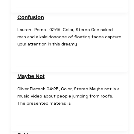
Confusion
Laurent Pernot 02:15, Color, Stereo One naked
man and a kaleidoscope of floating faces capture
your attention in this dreamy
Maybe Not
Oliver Pietsch 04:25, Color, Stereo Maybe not is a
music video about people jumping from roofs.
The presented material is