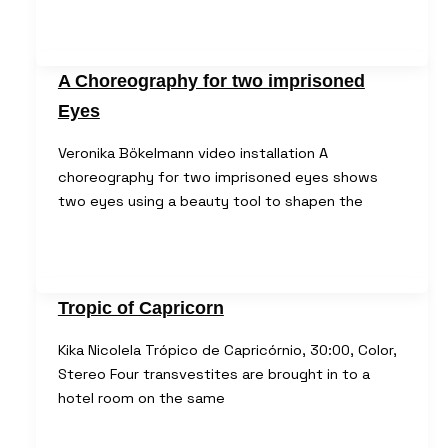
A Choreography for two imprisoned
Eyes
Veronika Bökelmann video installation A
choreography for two imprisoned eyes shows
two eyes using a beauty tool to shapen the
Tropic of Capricorn
Kika Nicolela Trópico de Capricórnio, 30:00, Color,
Stereo Four transvestites are brought in to a
hotel room on the same