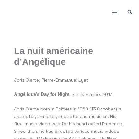
Skip
to
Sea
content
La nuit américaine
d’Angélique
Joris Clerte, Pierre-Emmanuel Lyet
, 7 min, France, 2013
Angélique’s Day for Night
Joris Clerte born in Poitiers in 1969 (13 October) is
a director, animator, illustrator and musician. His
first music video was for his band called Prudence.
Since then, he has directed various music videos
as well as TV designs for ARTE channel. He likes