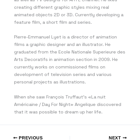
creating different graphic styles mixing real
animated objects 2D or 3D. Currently developing a
feature film, a short film and series.
Pierre-Emmanuel Lyet is a director of animation
films a graphic designer and an illustrator. He
graduated from the Ecole Nationale Superieure des
Arts Decoratifs in animation section in 2009. He
currently works on commissioned films on
development of television series and various
personal projects as illustrations.
When she saw François Truffaut’s «La nuit
Américaine / Day For Night» Angelique discovered
that it was possible to dream up her life.
PREVIOUS
NEXT